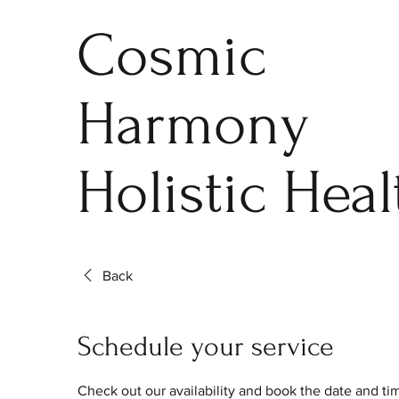
Cosmic
Harmony
Holistic Heal
Back
Schedule your service
Check out our availability and book the date and ti