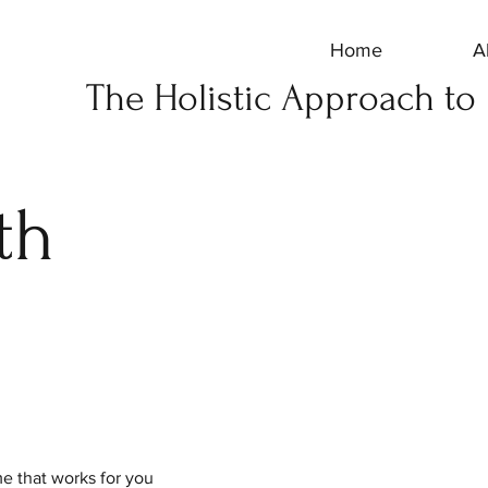
Home
A
The Holistic Approach to
th
me that works for you