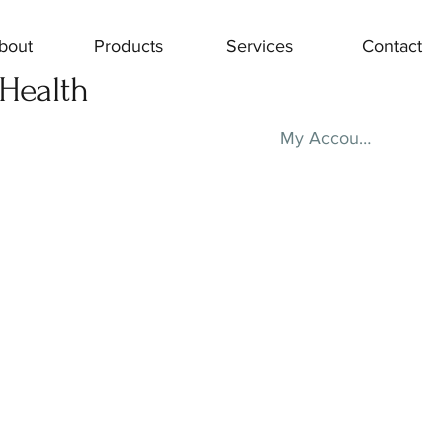
bout
Products
Services
Contact
 Health
My Account