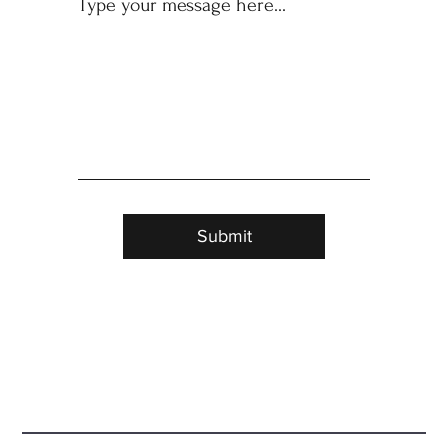
Submit