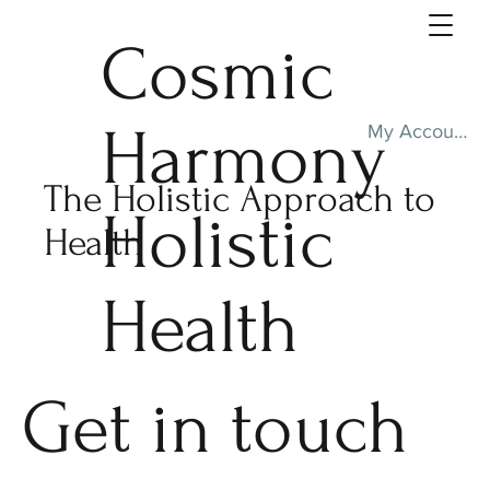
Cosmic
Harmony
My Account
The Holistic Approach to
Holistic
Health
Health
Get in touch