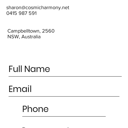
sharon@cosmicharmony.net
0415 987 591
Campbelltown, 2560
NSW, Australia