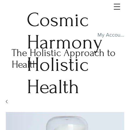
Cosmic
Harmony
My Account
The Holistic Approach to
Holistic
Health
Health