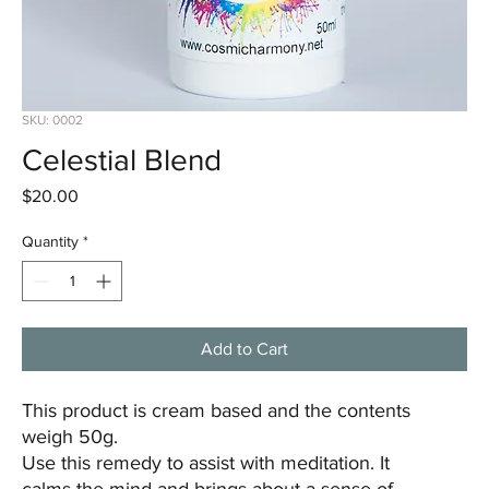
SKU: 0002
Celestial Blend
Price
$20.00
Quantity
*
Add to Cart
This product is cream based and the contents
weigh 50g.
Use this remedy to assist with meditation. It