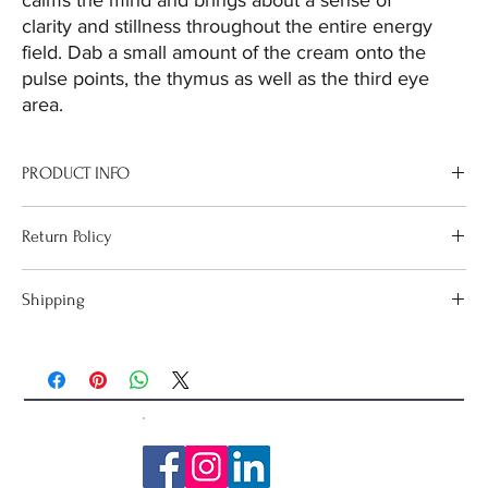
calms the mind and brings about a sense of
clarity and stillness throughout the entire energy
field. Dab a small amount of the cream onto the
pulse points, the thymus as well as the third eye
area.
PRODUCT INFO
Use this remedy to assist with meditation. It calms the mind and
Return Policy
brings about a sense of clarity and stillness throughout the entire
energy field.
If goods are received in a damaged condition, please email
Shipping
sharon@cosmicharmony.net so that the issue can be resolved.
Orders over $100 have
FREE Shipping
Australia Wide