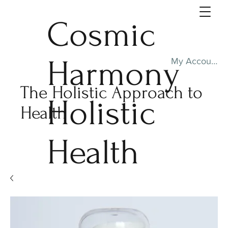
Cosmic
Harmony
My Account
The Holistic Approach to
Holistic
Health
Health