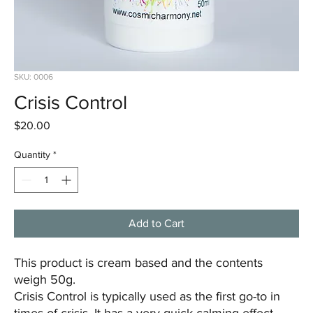
SKU: 0006
Crisis Control
Price
$20.00
Quantity
*
Add to Cart
This product is cream based and the contents
weigh 50g.
Crisis Control is typically used as the first go-to in