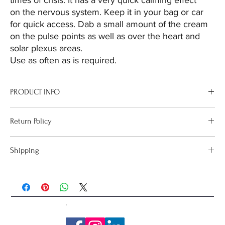
times of crisis. It has a very quick calming effect
on the nervous system. Keep it in your bag or car
for quick access. Dab a small amount of the cream
on the pulse points as well as over the heart and
solar plexus areas.
Use as often as is required.
PRODUCT INFO
Crisis Control is typically used as the first go-to in times of crisis. It
Return Policy
has a very quick calming effect on the nervous system. Keep it in
your bag or car for quick access.
If goods are received in a damaged condition, please email
Shipping
sharon@cosmicharmony.net so that the issue can be resolved.
Orders over $100 have
FREE Shipping
Australia Wide